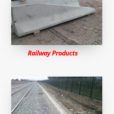
Railway Products