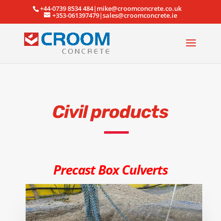
+44-0739 8534 484|mike@croomconcrete.co.uk
+353-061397479|sales@croomconcrete.ie
Civil products
Precast Box Culverts