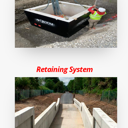
Retaining System