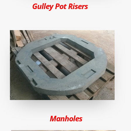
Gulley Pot Risers
Manholes