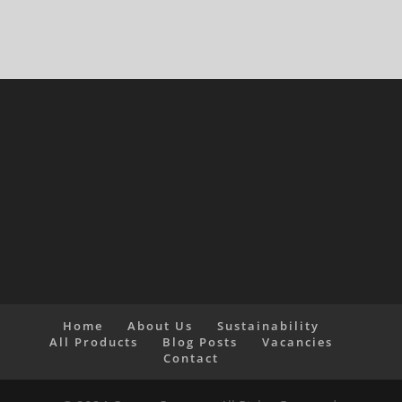
Home
About Us
Sustainability
All Products
Blog Posts
Vacancies
Contact