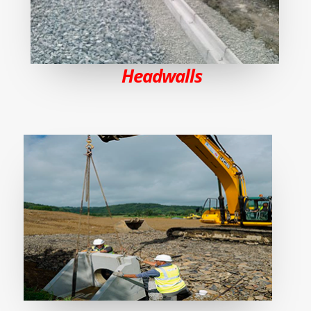
Headwalls