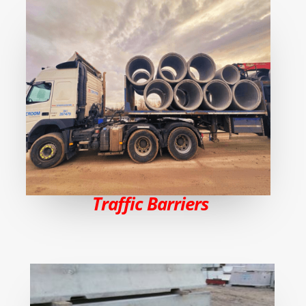
Traffic Barriers