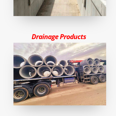
Drainage Products