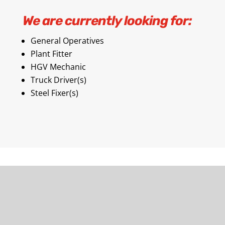
We are currently looking for:
General Operatives
Plant Fitter
HGV Mechanic
Truck Driver(s)
Steel Fixer(s)