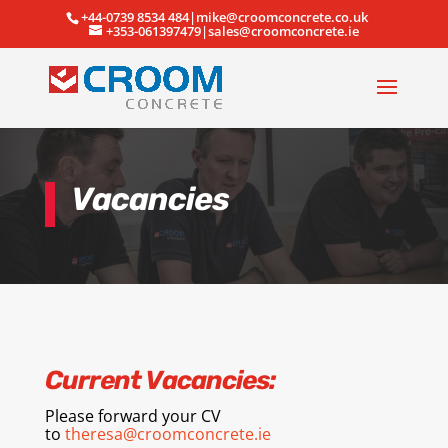
+44-0739 8534 484|mike@croomconcrete.co.uk
+353-061397479|sales@croomconcrete.ie
Vacancies
Current Vacancies:
Please forward your CV
to
theresa@croomconcrete.ie