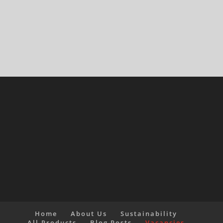
Home
About Us
Sustainability
All Products
Blog Posts
Vacancies