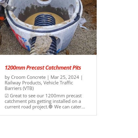
1200mm Precast Catchment Pits
by
Croom Concrete
|
Mar 25, 2024
|
Railway Products
,
Vehicle Traffic
Barriers (VTB)
☑ Great to see our 1200mm precast
catchment pits getting installed on a
current road project.🛑 We can cater...