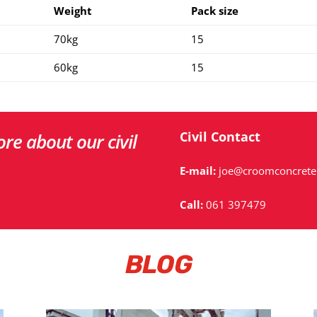
Weight
Pack size
70kg
15
60kg
15
Civil
Contact
re about our civil
E-mail:
joe@croomconcrete.
Call:
061 397479
BLOG