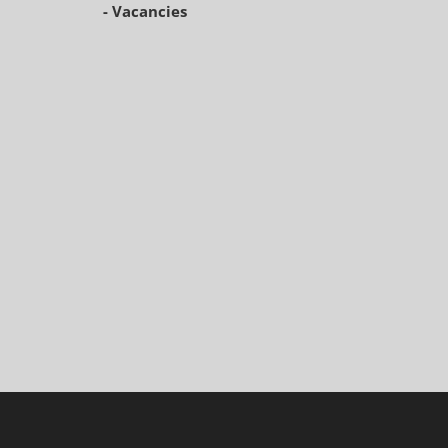
- Vacancies