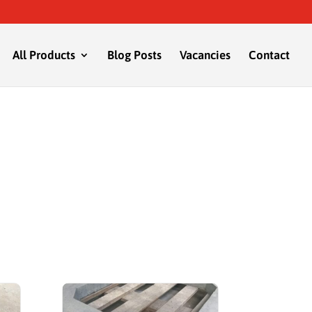
All Products
Blog Posts
Vacancies
Contact