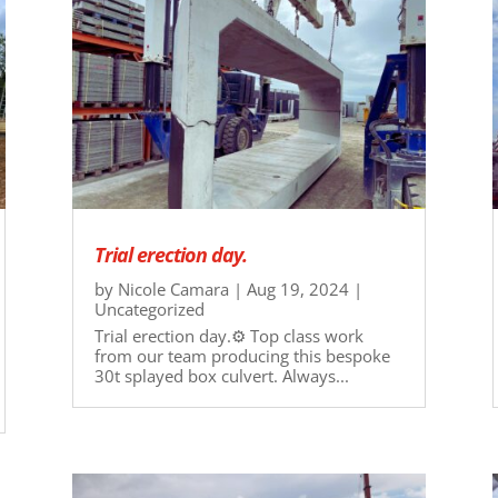
Trial erection day.
by
Nicole Camara
|
Aug 19, 2024
|
Uncategorized
Trial erection day.⚙ Top class work
from our team producing this bespoke
30t splayed box culvert. Always...