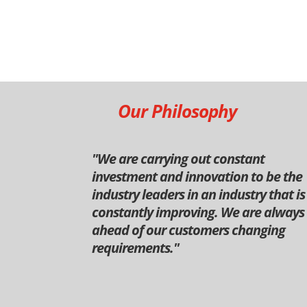
Our Philosophy
''We are carrying out constant
investment and innovation to be the
industry leaders in an industry that is
constantly improving. We are always
ahead of our customers changing
requirements.''