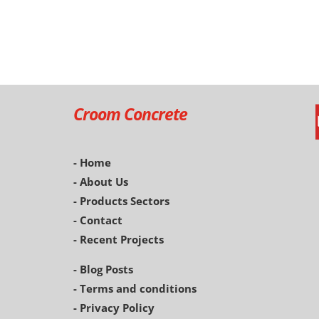
Croom Concrete
- Home
- About Us
- Products Sectors
- Contact
- Recent Projects
- Blog Posts
-
Terms and conditions
- Privacy Policy