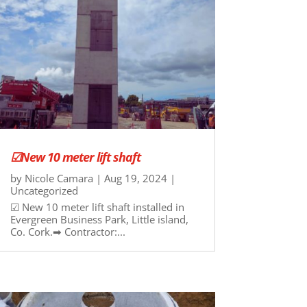
☑New 10 meter lift shaft
by
Nicole Camara
|
Aug 19, 2024
|
Uncategorized
☑ New 10 meter lift shaft installed in
Evergreen Business Park, Little island,
Co. Cork.➡ Contractor:...