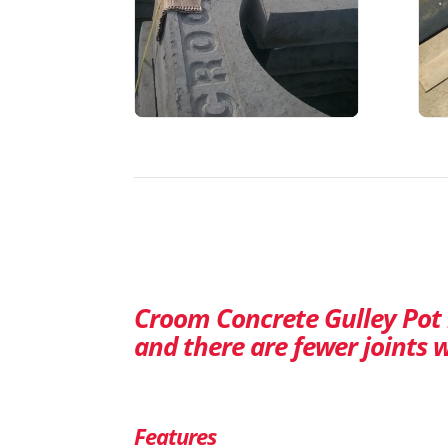
Croom Concrete Gulley Pot r
and there are fewer joints w
Features