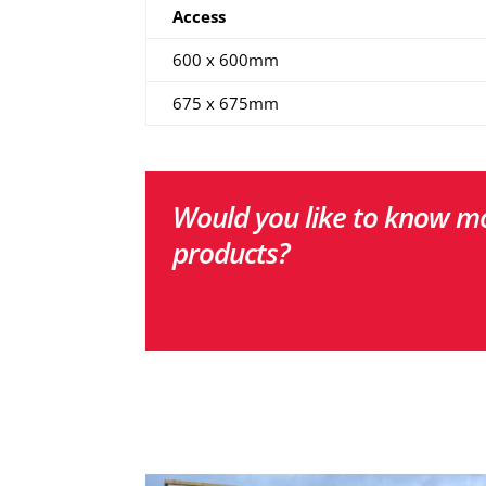
Access
600 x 600mm
675 x 675mm
Would you like to know mo
products?