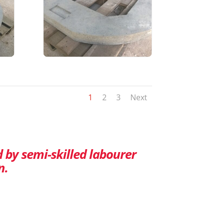
1
2
3
Next
d by semi-skilled labourer
n.