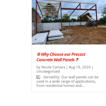
⚙ Why Choose our Precast
Concrete Wall Panels ❓
by
Nicole Camara
|
Aug 19, 2024
|
Uncategorized
1️⃣ . Versatility: Our wall panels can be
used in a wide range of applications,
from residential homes and...