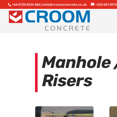
+44-0739 8534 484|mike@croomconcrete.co.uk
+353-0613974
Manhole /
Risers