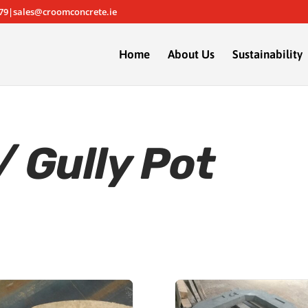
79|sales@croomconcrete.ie
Home
About Us
Sustainability
 Gully Pot