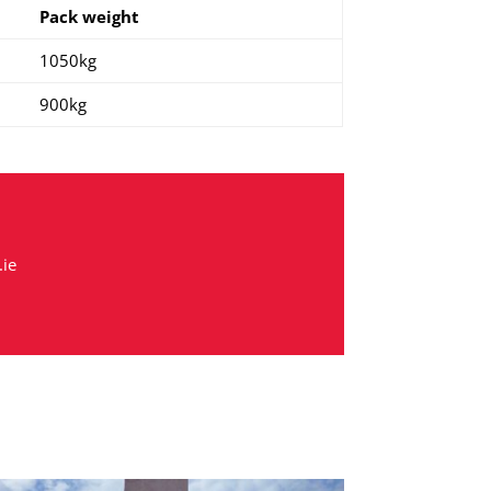
Pack weight
1050kg
900kg
ie