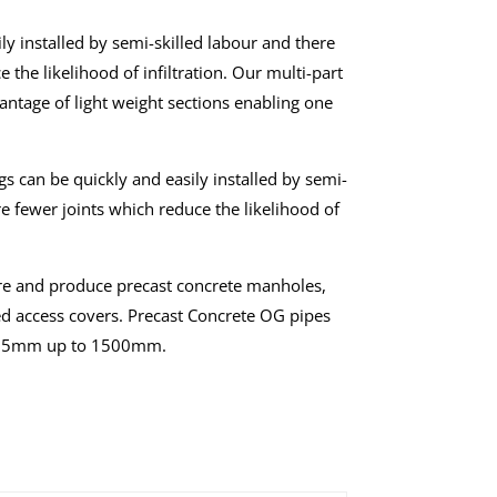
ly installed by semi-skilled labour and there
 the likelihood of infiltration. Our multi-part
vantage of light weight sections enabling one
s can be quickly and easily installed by semi-
re fewer joints which reduce the likelihood of
e and produce precast concrete manholes,
d access covers. Precast Concrete OG pipes
s 225mm up to 1500mm.