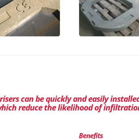
isers can be quickly and easily installe
hich reduce the likelihood of infiltratio
Benefits