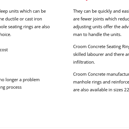
deep units which can be
They can be quickly and easi
he ductile or cast iron
are fewer joints which reduce
ole seating rings are also
adjusting units offer the ad
hoice.
man to handle the units.
Croom Concrete Seating Ring
cost
skilled labourer and there a
infiltration.
Croom Concrete manufactur
 no longer a problem
manhole rings and reinforce
ing process
are also available in size