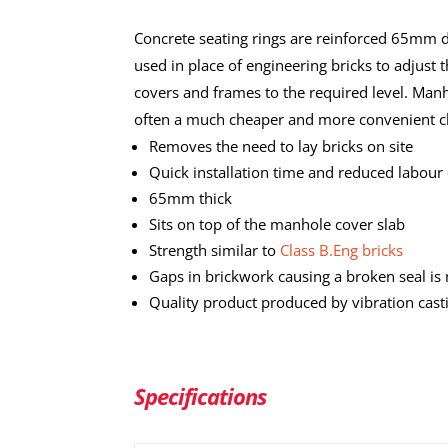
Concrete seating rings are reinforced 65mm 
used in place of engineering bricks to adjust t
covers and frames to the required level. Manh
often a much cheaper and more convenient c
Removes the need to lay bricks on site
Quick installation time and reduced labour 
65mm thick
Sits on top of the manhole cover slab
Strength similar to
Class B.Eng bricks
Gaps in brickwork causing a broken seal is
Quality product produced by vibration cast
Specifications