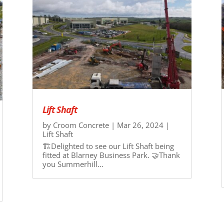
Lift Shaft
by
Croom Concrete
|
Mar 26, 2024
|
Lift Shaft
🏗️Delighted to see our Lift Shaft being
fitted at Blarney Business Park. 🤝Thank
you Summerhill...