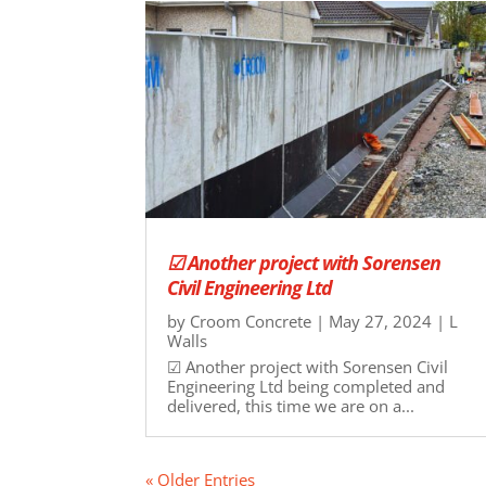
☑ Another project with Sorensen
Civil Engineering Ltd
by
Croom Concrete
|
May 27, 2024
|
L
Walls
☑ Another project with Sorensen Civil
Engineering Ltd being completed and
delivered, this time we are on a...
« Older Entries