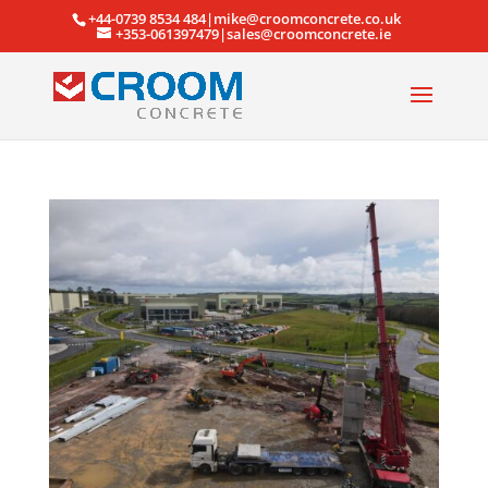
+44-0739 8534 484|mike@croomconcrete.co.uk
+353-061397479|sales@croomconcrete.ie