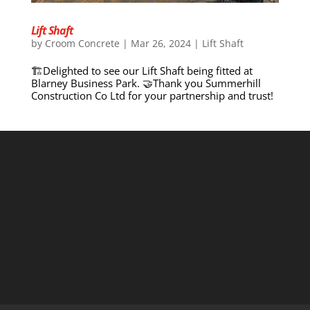
Lift Shaft
by
Croom Concrete
|
Mar 26, 2024
|
Lift Shaft
🏗️Delighted to see our Lift Shaft being fitted at
Blarney Business Park. 🤝Thank you Summerhill
Construction Co Ltd for your partnership and trust!