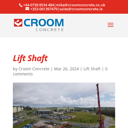
+44-0739 8534 484|mike@croomconcrete.co.uk
+353-061397479|sales@croomconcrete.ie
Lift Shaft
by
Croom Concrete
|
Mar 26, 2024
|
Lift Shaft
|
0
comments