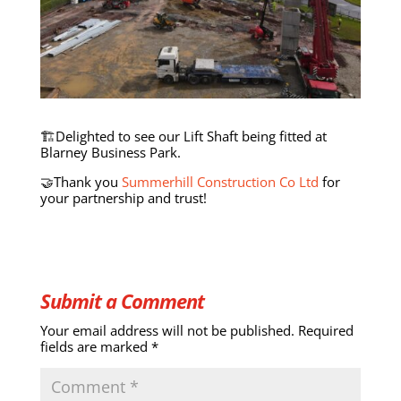
🏗️Delighted to see our Lift Shaft being fitted at
Blarney Business Park.
🤝Thank you
Summerhill Construction Co Ltd
for
your partnership and trust!
Submit a Comment
Your email address will not be published.
Required
fields are marked
*