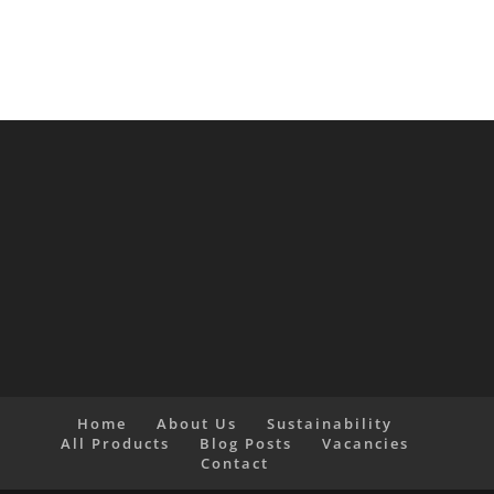
Home
About Us
Sustainability
All Products
Blog Posts
Vacancies
Contact