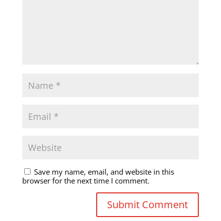
Save my name, email, and website in this
browser for the next time I comment.