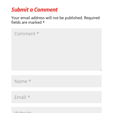
Submit a Comment
Your email address will not be published.
Required
fields are marked
*