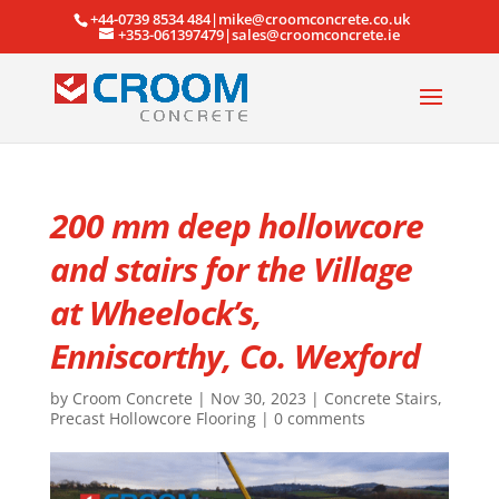
+44-0739 8534 484|mike@croomconcrete.co.uk
+353-061397479|sales@croomconcrete.ie
200 mm deep hollowcore
and stairs for the Village
at Wheelock’s,
Enniscorthy, Co. Wexford
by
Croom Concrete
|
Nov 30, 2023
|
Concrete Stairs
,
Precast Hollowcore Flooring
|
0 comments