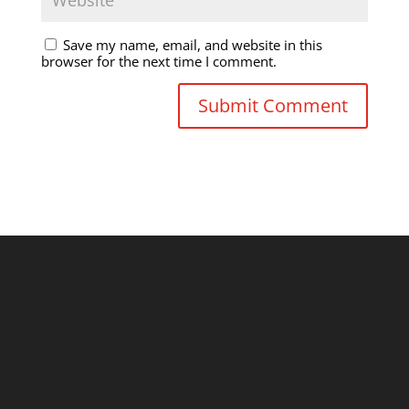
Save my name, email, and website in this
browser for the next time I comment.